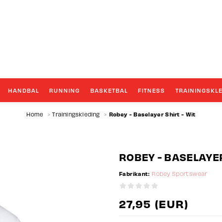
GROOTSTE TEAMWEAR SPECIALIST
HANDBAL
RUNNING
BASKETBAL
FITNESS
TRAININGSKL
Robey - Baselayer Shirt - Wit
Home
>
Trainingskleding
>
ROBEY - BASELAYER
Fabrikant:
Robey Sportswear
27,95 (EUR)